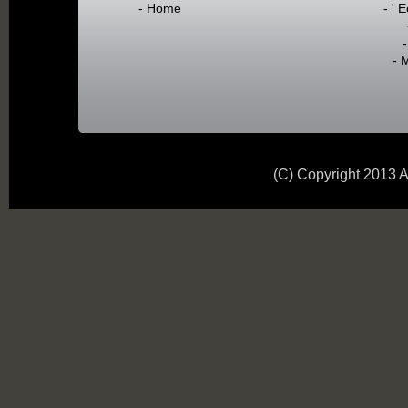
- Home
- ' 
- 
(C) Copyright 2013 A