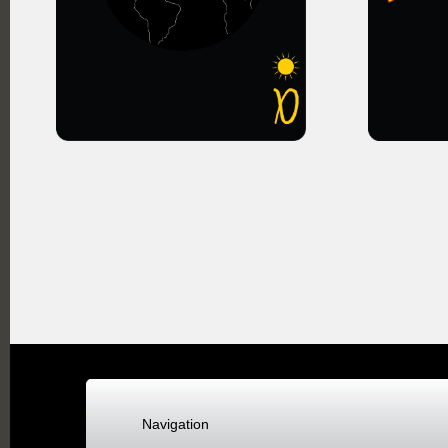
Navigation